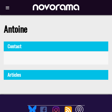
Antoine
Contact
Articles