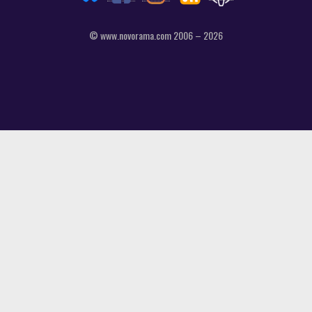
© www.novorama.com 2006 – 2026